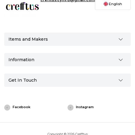
English
Items and Makers
Information
Get In Touch
Facebook
Instagram
Copyright © 2026 Crefftus