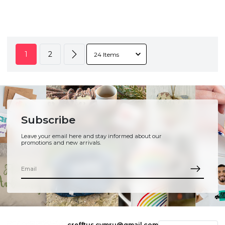
1
2
Subscribe
Leave your email here and stay informed about our
promotions and new arrivals.
crefftus.cymru@gmail.com