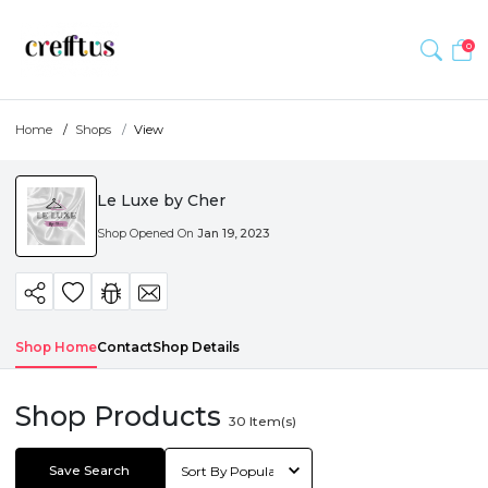
0
Home
Shops
View
Le Luxe by Cher
Shop Opened On
Jan 19, 2023
Shop Home
Contact
Shop Details
Shop Products
30
Item(s)
Save Search