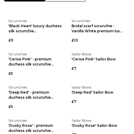
Scrunchies
Scrunchies
'Black Heart' luxury duchess
Bridal scarf scrunchie -
silk scrunchie...
Vanilla White premium lux...
£9
£10
Scrunchies
Sailor Bows
'Cerise Pink' - premium
'Cerise Pink' Sailor Bow
duchess silk scrunchie...
£7
£5
Scrunchies
Sailor Bows
'Deep Red' - premium
'Deep Red' Sailor Bow
duchess silk scrunchie...
£7
£5
Scrunchies
Sailor Bows
'Dusky Rose' - premium
'Dusky Rose' Sailor Bow
duchess silk scrunchie...