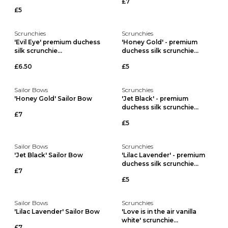
£7
£5
Scrunchies
Scrunchies
'Evil Eye' premium duchess
'Honey Gold' - premium
silk scrunchie...
duchess silk scrunchie...
£6.50
£5
Sailor Bows
Scrunchies
'Honey Gold' Sailor Bow
'Jet Black' - premium
duchess silk scrunchie...
£7
£5
Sailor Bows
Scrunchies
'Jet Black' Sailor Bow
'Lilac Lavender' - premium
duchess silk scrunchie...
£7
£5
Sailor Bows
Scrunchies
'Lilac Lavender' Sailor Bow
'Love is in the air vanilla
white' scrunchie...
£7