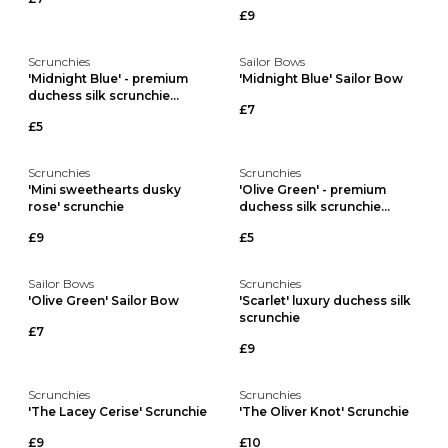
£9
Scrunchies
Sailor Bows
'Midnight Blue' - premium
'Midnight Blue' Sailor Bow
duchess silk scrunchie...
£7
£5
Scrunchies
Scrunchies
'Mini sweethearts dusky
'Olive Green' - premium
rose' scrunchie
duchess silk scrunchie...
£9
£5
Sailor Bows
Scrunchies
'Olive Green' Sailor Bow
'Scarlet' luxury duchess silk
scrunchie
£7
£9
Scrunchies
Scrunchies
'The Lacey Cerise' Scrunchie
'The Oliver Knot' Scrunchie
£9
£10