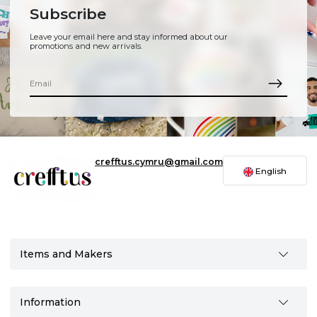
Subscribe
Leave your email here and stay informed about our
promotions and new arrivals.
crefftus.cymru@gmail.com
English
Items and Makers
Information