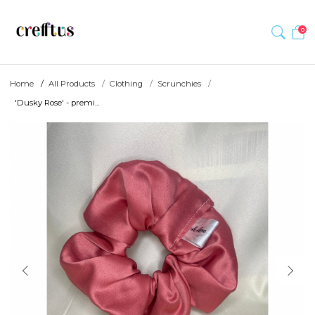
0
Home
All Products
Clothing
Scrunchies
'Dusky Rose' - premi...