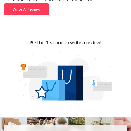
Write A Review
Be the first one to write a review!