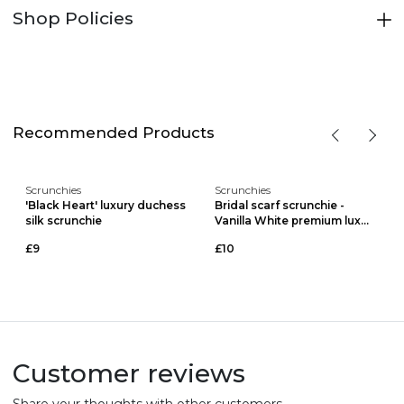
Shop Policies
Recommended Products
Scrunchies
Scrunchies
'Black Heart' luxury duchess
Bridal scarf scrunchie -
silk scrunchie
Vanilla White premium lux...
£9
£10
Customer reviews
Share your thoughts with other customers