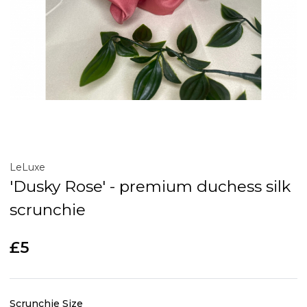
LeLuxe
'Dusky Rose' - premium duchess silk
scrunchie
£5
Scrunchie Size