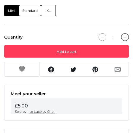
Mini
Standard
XL
Quantity
Add to cart
Meet your seller
£5.00
Sold by
Le Luxe by Cher