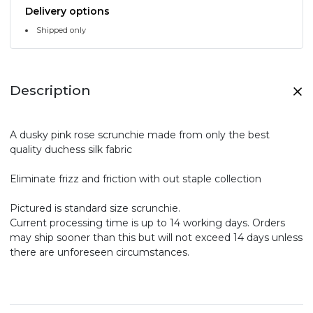
Delivery options
Shipped only
Description
A dusky pink rose scrunchie made from only the best
quality duchess silk fabric
Eliminate frizz and friction with out staple collection
Pictured is standard size scrunchie.
Current processing time is up to 14 working days. Orders
may ship sooner than this but will not exceed 14 days unless
there are unforeseen circumstances.