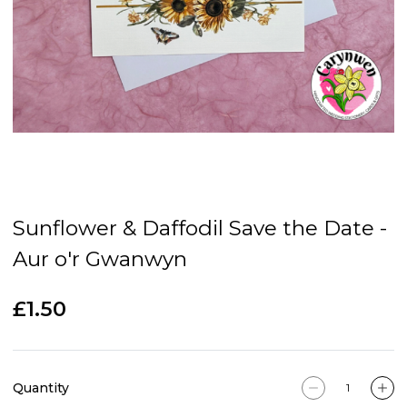
Sunflower & Daffodil Save the Date -
Aur o'r Gwanwyn
£1.50
Quantity