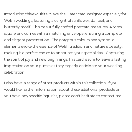
Introducing this exquisite "Save the Date" card, designed especially for
Welsh weddings, featuring a delightful sunflower, daffodil, and
butterfly motif. This beautifully crafted postcard measures 14.5cms
square and comes with a matching envelope, ensuring a complete
and elegant presentation. The gorgeous colours and symbolic
elements evoke the essence of Welsh tradition and nature's beauty,
making it a perfect choice to announce your special day. Capturing
the spirit of joy and new beginnings, this card is sure to leave a lasting
impression on your guests as they eagerly anticipate your wedding
celebration.
I also have a range of other products within this collection. If you
would like further information about these additional products or if
you have any specific inquiries, please don't hesitate to
contact me
.