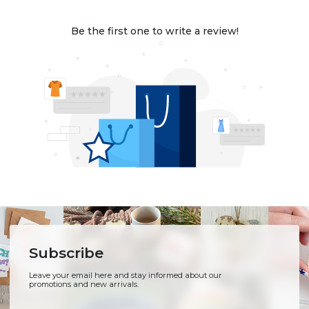
Be the first one to write a review!
Subscribe
Leave your email here and stay informed about our
promotions and new arrivals.