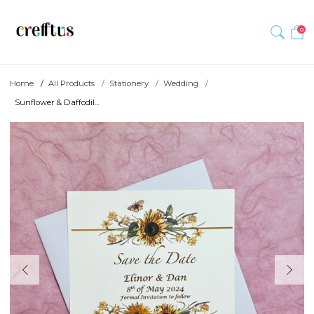
0
Home
All Products
Stationery
Wedding
Sunflower & Daffodil...