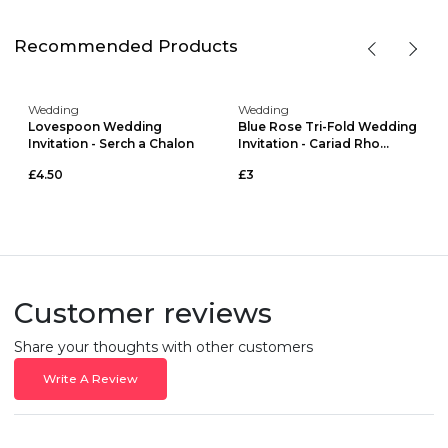
Recommended Products
Wedding
Wedding
Lovespoon Wedding
Blue Rose Tri-Fold Wedding
Invitation - Serch a Chalon
Invitation - Cariad Rho...
£4.50
£3
Customer reviews
Share your thoughts with other customers
Write A Review