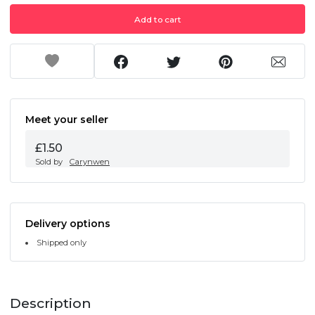
Add to cart
Meet your seller
£1.50
Sold by
Carynwen
Delivery options
Shipped only
Description