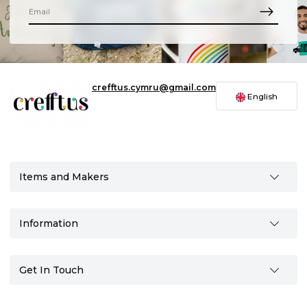
crefftus.cymru@gmail.com
English
Items and Makers
Information
Get In Touch