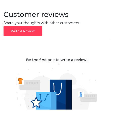
Customer reviews
Share your thoughts with other customers
Write A Review
Be the first one to write a review!