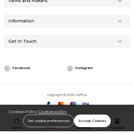
Items and Makers
Information
Get In Touch
Facebook
Instagram
Copyright © 2026 Crefftus
Cookies Policy
Cookies policy
Set cookie preferences
Accept Cookies
Home
Menu
Wishlist
Account