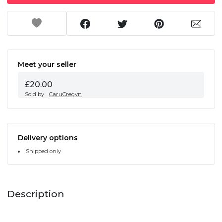
Meet your seller
£20.00
Sold by
CaruCregyn
Delivery options
Shipped only
Description