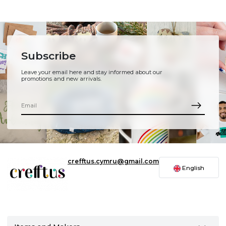
Subscribe
Leave your email here and stay informed about our
promotions and new arrivals.
crefftus.cymru@gmail.com
English