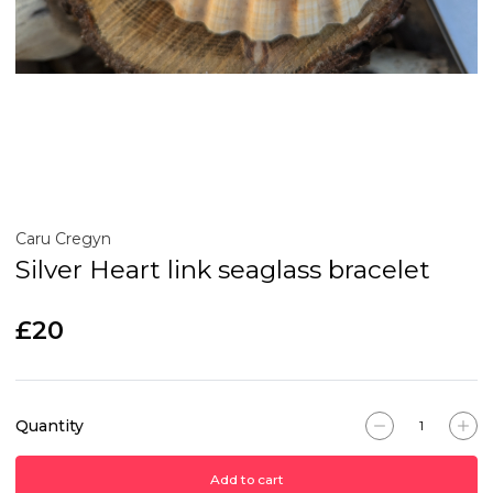
Caru Cregyn
Silver Heart link seaglass bracelet
£20
Quantity
Add to cart