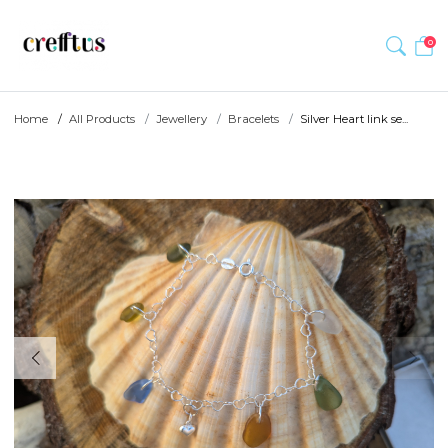
0
Home
All Products
Jewellery
Bracelets
Silver Heart link se...