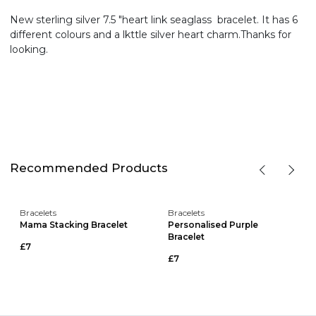
New sterling silver 7.5 "heart link seaglass bracelet. It has 6
different colours and a lkttle silver heart charm.Thanks for
looking.
Recommended Products
Bracelets
Bracelets
Mama Stacking Bracelet
Personalised Purple
Bracelet
£7
£7