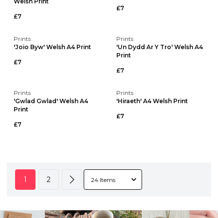
Welsh Print
£7
£7
Prints
Prints
'Joio Byw' Welsh A4 Print
'Un Dydd Ar Y Tro' Welsh A4
Print
£7
£7
Prints
Prints
'Gwlad Gwlad' Welsh A4
'Hiraeth' A4 Welsh Print
Print
£7
£7
1
2