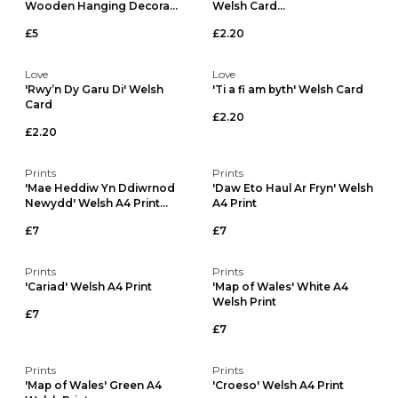
Wooden Hanging Decora...
Welsh Card...
£5
£2.20
Love
Love
'Rwy’n Dy Garu Di' Welsh
'Ti a fi am byth' Welsh Card
Card
£2.20
£2.20
Prints
Prints
'Mae Heddiw Yn Ddiwrnod
'Daw Eto Haul Ar Fryn' Welsh
Newydd' Welsh A4 Print...
A4 Print
£7
£7
Prints
Prints
'Cariad' Welsh A4 Print
'Map of Wales' White A4
Welsh Print
£7
£7
Prints
Prints
'Map of Wales' Green A4
'Croeso' Welsh A4 Print