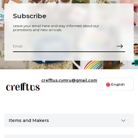
Subscribe
Leave your email here and stay informed about our
promotions and new arrivals.
crefftus.cymru@gmail.com
English
Items and Makers