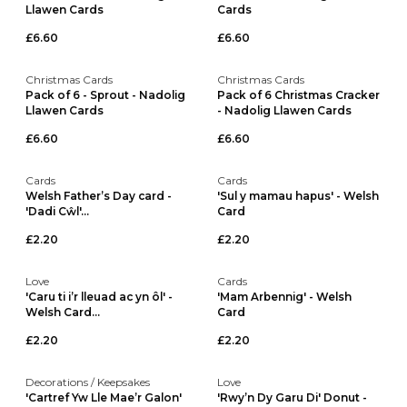
Llawen Cards
Cards
£6.60
£6.60
Christmas Cards
Christmas Cards
Pack of 6 - Sprout - Nadolig
Pack of 6 Christmas Cracker
Llawen Cards
- Nadolig Llawen Cards
£6.60
£6.60
Cards
Cards
Welsh Father’s Day card -
'Sul y mamau hapus' - Welsh
'Dadi Cŵl'...
Card
£2.20
£2.20
Love
Cards
'Caru ti i’r lleuad ac yn ôl' -
'Mam Arbennig' - Welsh
Welsh Card...
Card
£2.20
£2.20
Decorations / Keepsakes
Love
'Cartref Yw Lle Mae’r Galon'
'Rwy’n Dy Garu Di' Donut -