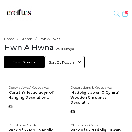
0
Home
Brands
Hwn A Hwna
Hwn A Hwna
29
Item(s)
Save Search
Decorations / Keepsakes
Decorations & Keepsakes
'Caru ti i’r lleuad ac yn ôl'
'Nadolig Llawen O Gymru'
Hanging Decoration...
Wooden Christmas
Decorati...
£5
£5
Christmas Cards
Christmas Cards
Pack of 6 - Mix - Nadolig
Pack of 6 - Nadolig Llawen